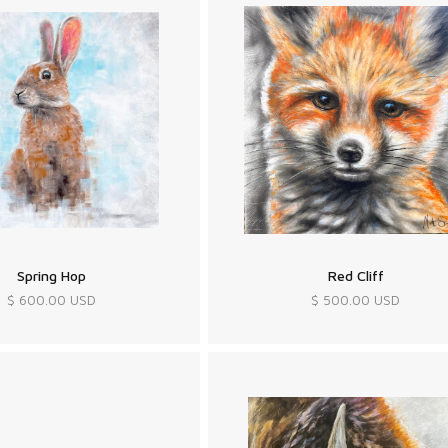
Spring Hop
Red Cliff
$ 600.00 USD
$ 500.00 USD