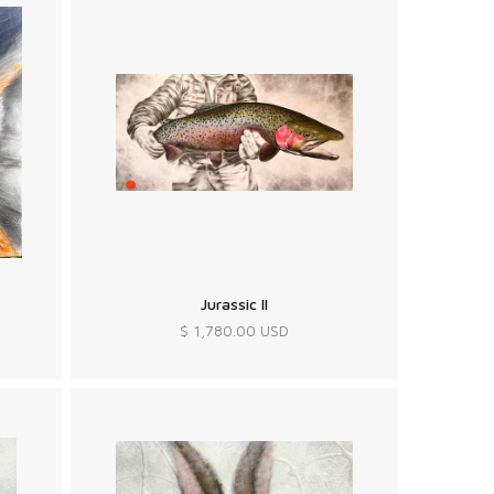
Jurassic II
$ 1,780.00 USD