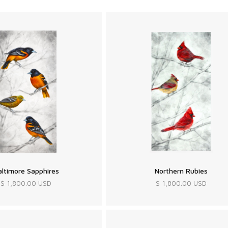
altimore Sapphires
Northern Rubies
$ 1,800.00 USD
$ 1,800.00 USD