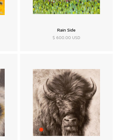
Rain Side
$ 600.00 USD