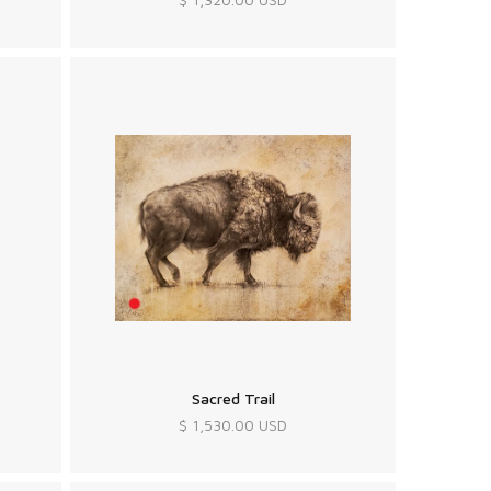
Sacred Trail
$ 1,530.00 USD