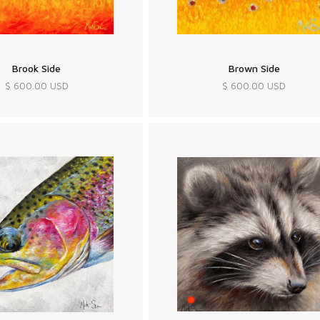
Brook Side
Brown Side
$ 600.00 USD
$ 600.00 USD