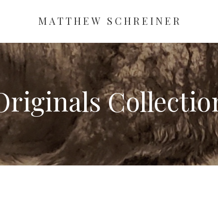
MATTHEW SCHREINER
Originals
Collectio