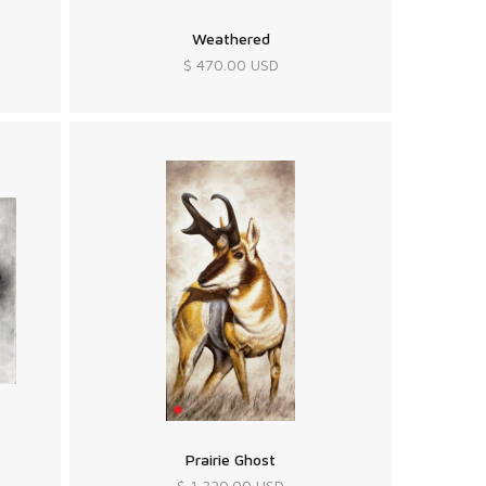
Weathered
$ 470.00 USD
Prairie Ghost
$ 1,320.00 USD