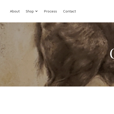
About
Shop
Process
Contact