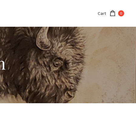
Cart
0
n