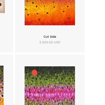
Cut Side
$ 600.00 USD