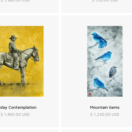
dday Contemplation
Mountain Gems
$ 1,460.00 USD
$ 1,230.00 USD