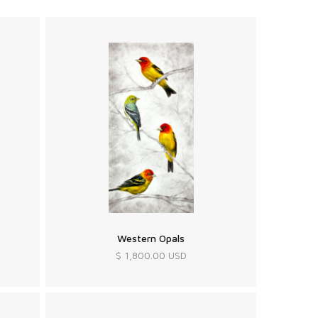
Western Opals
$ 1,800.00 USD