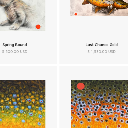
Spring Bound
Last Chance Gold
$ 500.00 USD
$ 1,530.00 USD