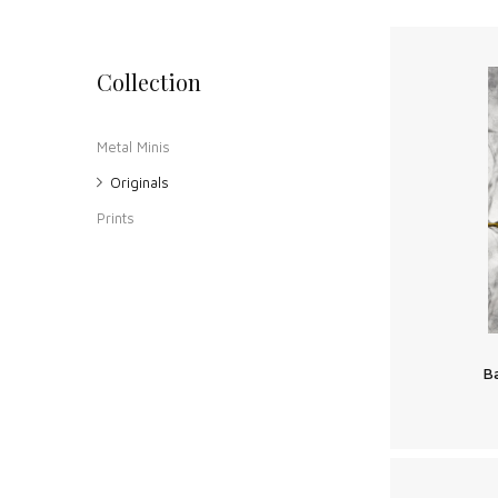
Collection
Metal Minis
Originals
Prints
B