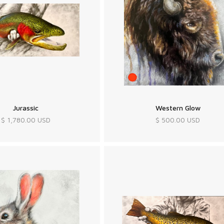
Jurassic
Western Glow
$ 1,780.00 USD
$ 500.00 USD