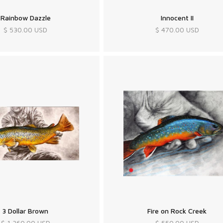
Rainbow Dazzle
Innocent II
$ 530.00 USD
$ 470.00 USD
3 Dollar Brown
Fire on Rock Creek
$ 1,360.00 USD
$ 550.00 USD