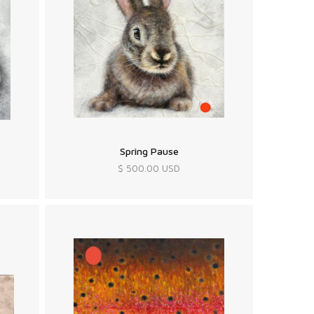
Spring Pause
$ 500.00 USD