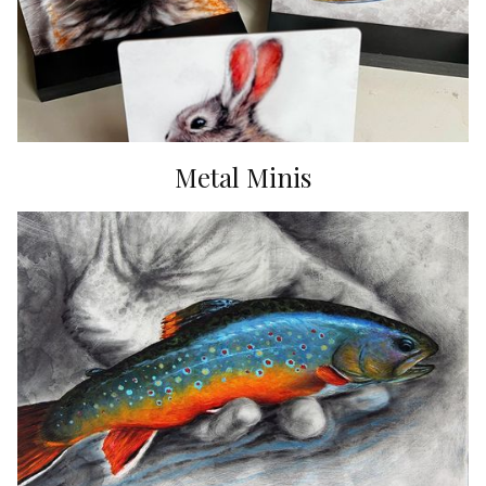
Metal Minis