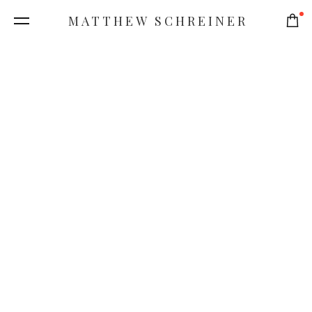
MATTHEW SCHREINER
0