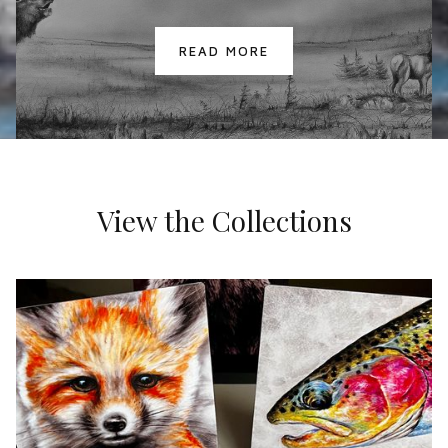
READ MORE
View the Collections