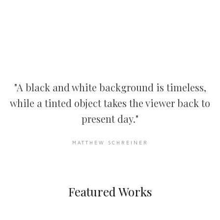
"A black and white background is timeless,
while a tinted object takes the viewer back to
present day."
MATTHEW SCHREINER
Featured Works