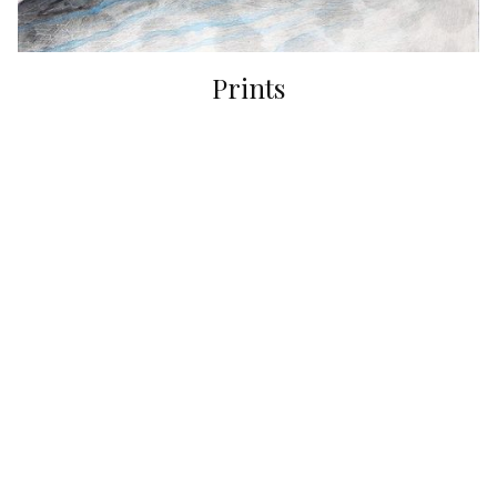
Prints
Originals