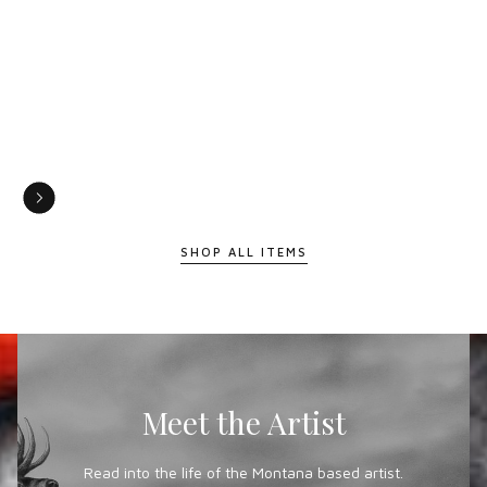
SHOP ALL ITEMS
Meet the Artist
Read into the life of the Montana based artist.