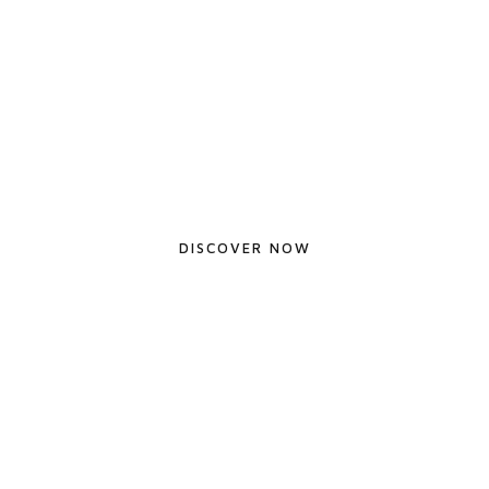
Shades of the West
DISCOVER NOW